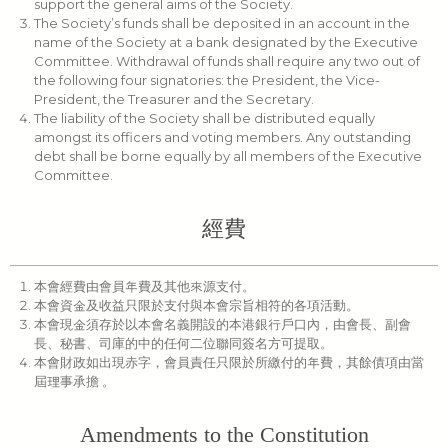
support the general aims of the Society.
The Society’s funds shall be deposited in an account in the
name of the Society at a bank designated by the Executive
Committee. Withdrawal of funds shall require any two out of
the following four signatories: the President, the Vice-
President, the Treasurer and the Secretary.
The liability of the Society shall be distributed equally
amongst its officers and voting members. Any outstanding
debt shall be borne equally by all members of the Executive
Committee.
經費
本會經費由會員年費及其他來源支付。
本會資金及收益只限於支付與本會宗旨相符的各項活動。
本會現金須存於以本會名義開設的本港銀行戶口內，由會長、副會
長、秘書、司庫的中的任何二位聯同簽名方可提取。
本會財政如出現赤字，會員責任只限於所繳付的年費，其餘債項由當
屆理事承擔 。
Amendments to the Constitution