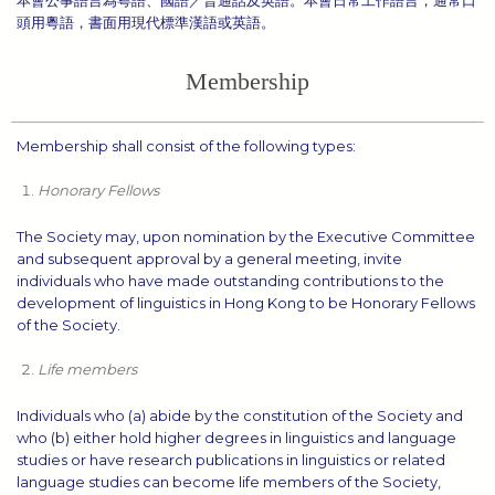
頭用粵語，書面用現代標準漢語或英語。
Membership
Membership shall consist of the following types:
Honorary Fellows
The Society may, upon nomination by the Executive Committee
and subsequent approval by a general meeting, invite
individuals who have made outstanding contributions to the
development of linguistics in Hong Kong to be Honorary Fellows
of the Society.
Life members
Individuals who (a) abide by the constitution of the Society and
who (b) either hold higher degrees in linguistics and language
studies or have research publications in linguistics or related
language studies can become life members of the Society,