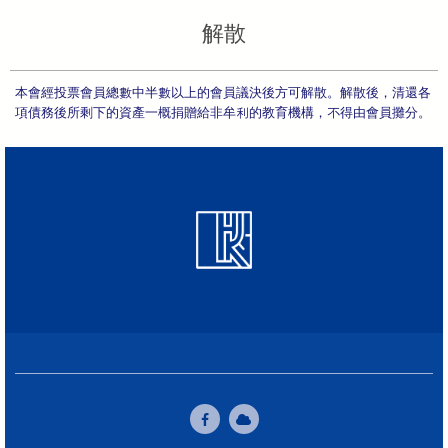
解散
本會經投票會員總數中半數以上的會員議決後方可解散。解散後，清還各
項債務後所剩下的資產一概捐贈給非牟利的教育機構，不得由會員攤分。