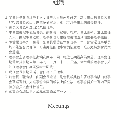
組織
學會理事會設理事七人，其中六人每兩年改選一次，由出席會員大會
的投票會員選出，以票多者當選。第七位理事由上屆會長擔任。
會員大會也可選出第八位理事。
本會主要理事包括會長、副會長、秘書、司庫、會訊編輯、通訊主任
六人，由理事會選出。理事會也可根據需要增設其他主要理事職位。
除首屆理事外，會長、副會長需曾任本會理事一年，如當選理事成員
均不能適合此條件，可由卸任的理事會酌情處理，惟須經特別會員大
會通過。
理事會主要理事任期均為兩年，同一職位任期最高為兩屆。理事會任
期通常於任期內第二年的十二月三十一日屆滿。新當選的理事會須於
卸任理事會任期屆滿時立即接任。
現任會長任期屆滿，留任為下屆理事。
如會長一職出缺，由副會長遞補，副會長或其他主要理事出缺由理事
會互選遞補。如理事會有兩個或以上的空缺，理事會得於六週內召開
特別會員大會進行補選。
理事會會議法定人數為理事總數三分之二。
Meetings