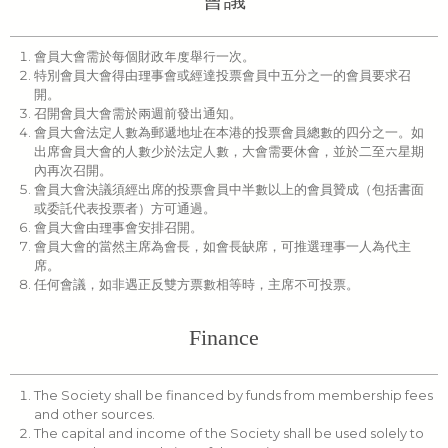
會員大會需於每個財政年度舉行一次。
特別會員大會得由理事會或經達投票會員中五分之一的會員要求召
開。
召開會員大會需於兩週前發出通知。
會員大會法定人數為郵遞地址在本港的投票會員總數的四分之一。如
出席會員大會的人數少於法定人數，大會需要休會，並於二至六星期
內再次召開。
會員大會決議須經出席的投票會員中半數以上的會員贊成（包括書面
或委託代表投票者）方可通過。
會員大會由理事會安排召開。
會員大會的當然主席為會長，如會長缺席，可推選理事一人為代主
席。
任何會議，如非遇正反雙方票數相等時，主席不可投票。
Finance
The Society shall be financed by funds from membership fees
and other sources.
The capital and income of the Society shall be used solely to