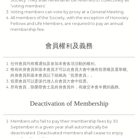
Society. They shall hereinafter be referred to collectively as
‘voting members’.
Voting members can vote by proxy at a General Meeting.
All members of the Society, with the exception of Honorary
Fellows and Life Members, are required to pay an annual
membership fee.
會員權利及義務
任何會員均有獲通知及參加本會各項活動的權利。
惟有終身會員和基本會員才可以在會員大會中擁有投票權及選舉權。
終身會員和基本會員以下統稱為「投票會員」。
投票會員可以委派代理人在會員大會中投票。
所有會員，除榮譽會士及終身會員外，有繳交本會年費的義務。
Deactivation of Membership
Members who fail to pay their membership fees by 30
September in a given year shall automatically be
deactivated. Deactivated members shall cease to enjoy