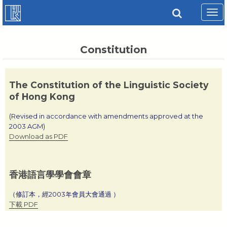
Tog
navi
Constitution
The Constitution of the Linguistic Society
of Hong Kong
(Revised in accordance with amendments approved at the
2003 AGM)
Download as PDF
香港語言學學會會章
（修訂本，經2003年會員大會通過 ）
下載 PDF