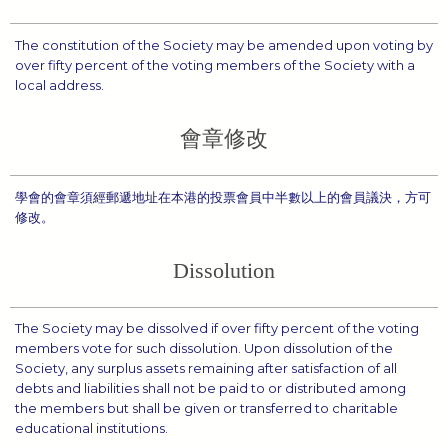
The constitution of the Society may be amended upon voting by
over fifty percent of the voting members of the Society with a
local address.
會章修改
學會的會章須經郵遞地址在本港的投票會員中半數以上的會員議決，方可
修改。
Dissolution
The Society may be dissolved if over fifty percent of the voting
members vote for such dissolution. Upon dissolution of the
Society, any surplus assets remaining after satisfaction of all
debts and liabilities shall not be paid to or distributed among
the members but shall be given or transferred to charitable
educational institutions.