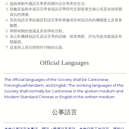
協助推動中國語言學界與國外語言學界的交流。
鼓勵及協助本港語言學者就語言學研究近期發展交換心得及加強有關
資訊的傳播。
與其他語言學組織及對語言學有興趣或有相似目的的機構建立及發展
聯繫。
舉辦有關的會議及其他學術活動。
為公私機構就語言及語言學的訓練、政策籌劃、評估等提供建議及有
關服務。
促進與上述目標相符刊物的出版。
Official Languages
The official languages of the Society shall be Cantonese,
Putonghua/Mandarin, and English. The working languages of the
Society shall normally be Cantonese in the spoken medium and
Modern Standard Chinese or English in the written medium.
公事語言
本會公事語言為粵語、國語／普通話及英語。本會日常工作語言，通常口