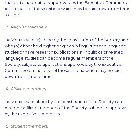
subject to applications approved by the Executive Committee
on the basis of these criteria which may be laid down from time
to time.
Regular members
Individuals who (a) abide by the constitution of the Society and
who (b) either hold higher degrees in linguistics and language
studies or have research publications in linguistics or related
language studies can become regular members of the
Society, subject to applications approved by the Executive
Committee on the basis of these criteria which may be laid
down from time to time.
Affiliate members
Individuals who abide by the constitution of the Society can
become affiliate members of the Society, subject to approval
by the Executive Committee.
Student members: