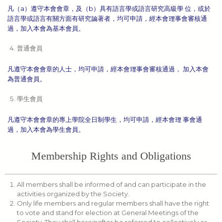
凡（a）遵守本會會章，及（b）具有語言學或語言研究高級學 位，或於
語言學或語言有關方面有研究論著者，均可申請，經本會理事會審核通
過，加入本會為基本會員。
普通會員
凡遵守本會會章的人士，均可申請，經本會理事會審核通過， 加入本會
為普通會員。
學生會員
凡遵守本會會章的專上學院全日制學生，均可申請，經本會理 事會通
過，加入本會為學生會員。
Membership Rights and Obligations
All members shall be informed of and can participate in the
activities organized by the Society.
Only life members and regular members shall have the right
to vote and stand for election at General Meetings of the