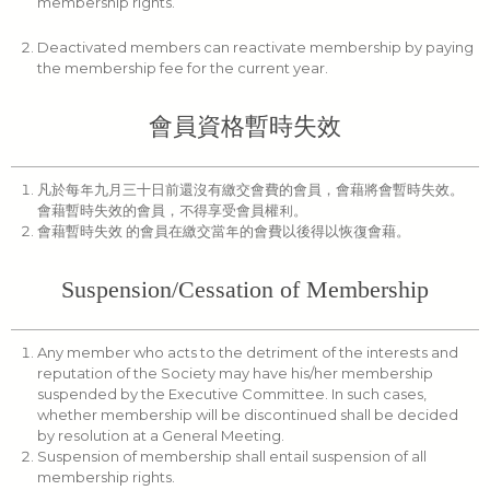
membership rights.
Deactivated members can reactivate membership by paying
the membership fee for the current year.
會員資格暫時失效
凡於每年九月三十日前還沒有繳交會費的會員，會藉將會暫時失效。
會藉暫時失效的會員，不得享受會員權利。
會藉暫時失效 的會員在繳交當年的會費以後得以恢復會藉。
Suspension/Cessation of Membership
Any member who acts to the detriment of the interests and
reputation of the Society may have his/her membership
suspended by the Executive Committee. In such cases,
whether membership will be discontinued shall be decided
by resolution at a General Meeting.
Suspension of membership shall entail suspension of all
membership rights.