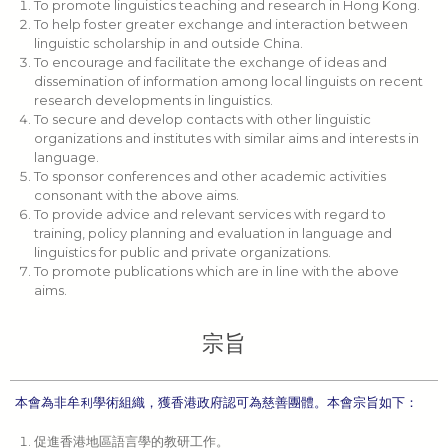
To promote linguistics teaching and research in Hong Kong.
To help foster greater exchange and interaction between
linguistic scholarship in and outside China.
To encourage and facilitate the exchange of ideas and
dissemination of information among local linguists on recent
research developments in linguistics.
To secure and develop contacts with other linguistic
organizations and institutes with similar aims and interests in
language.
To sponsor conferences and other academic activities
consonant with the above aims.
To provide advice and relevant services with regard to
training, policy planning and evaluation in language and
linguistics for public and private organizations.
To promote publications which are in line with the above
aims.
宗旨
本會為非牟利學術組織，獲香港政府認可為慈善團體。本會宗旨如下：
促進香港地區語言學的教研工作。