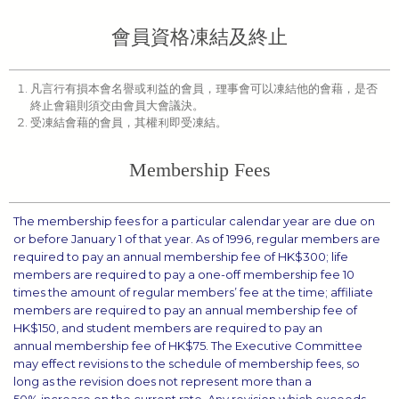
會員資格凍結及終止
凡言行有損本會名譽或利益的會員，理事會可以凍結他的會藉，是否
終止會籍則須交由會員大會議決。
受凍結會藉的會員，其權利即受凍結。
Membership Fees
The membership fees for a particular calendar year are due on
or before January 1 of that year. As of 1996, regular members are
required to pay an annual membership fee of HK$300; life
members are required to pay a one-off membership fee 10
times the amount of regular members’ fee at the time; affiliate
members are required to pay an annual membership fee of
HK$150, and student members are required to pay an
annual membership fee of HK$75. The Executive Committee
may effect revisions to the schedule of membership fees, so
long as the revision does not represent more than a