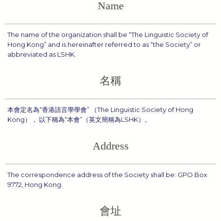
Name
The name of the organization shall be “The Linguistic Society of
Hong Kong” and is hereinafter referred to as “the Society” or
abbreviated as LSHK.
名稱
本會定名為“香港語言學學會” （The Linguistic Society of Hong
Kong）， 以下稱為“本會”（英文簡稱為LSHK）。
Address
The correspondence address of the Society shall be: GPO Box
9772, Hong Kong.
會址