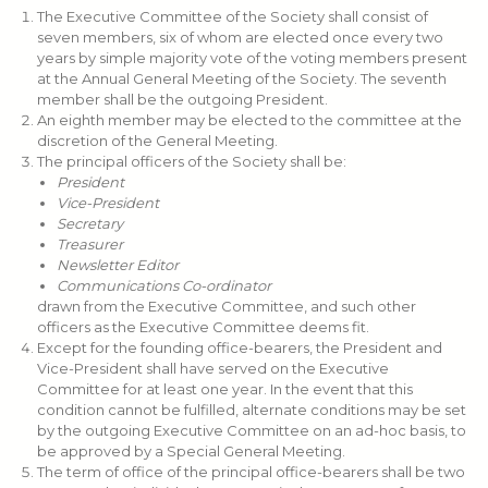
The Executive Committee of the Society shall consist of
seven members, six of whom are elected once every two
years by simple majority vote of the voting members present
at the Annual General Meeting of the Society. The seventh
member shall be the outgoing President.
An eighth member may be elected to the committee at the
discretion of the General Meeting.
The principal officers of the Society shall be:
President
Vice-President
Secretary
Treasurer
Newsletter Editor
Communications Co-ordinator
drawn from the Executive Committee, and such other
officers as the Executive Committee deems fit.
Except for the founding office-bearers, the President and
Vice-President shall have served on the Executive
Committee for at least one year. In the event that this
condition cannot be fulfilled, alternate conditions may be set
by the outgoing Executive Committee on an ad-hoc basis, to
be approved by a Special General Meeting.
The term of office of the principal office-bearers shall be two