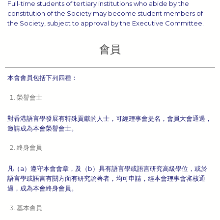
Full-time students of tertiary institutions who abide by the
constitution of the Society may become student members of
the Society, subject to approval by the Executive Committee.
會員
本會會員包括下列四種：
榮譽會士
對香港語言學發展有特殊貢獻的人士，可經理事會提名，會員大會通過，
邀請成為本會榮譽會士。
終身會員
凡（a）遵守本會會章，及（b）具有語言學或語言研究高級學位，或於
語言學或語言有關方面有研究論著者，均可申請，經本會理事會審核通
過，成為本會終身會員。
基本會員