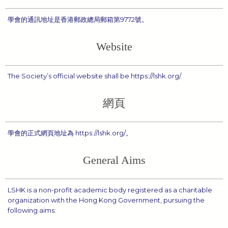
學會的通訊地址是香港郵政總局郵箱第9772號。
Website
The Society’s official website shall be https://lshk.org/.
網頁
學會的正式網頁地址為 https://lshk.org/。
General Aims
LSHK is a non-profit academic body registered as a charitable
organization with the Hong Kong Government, pursuing the
following aims: