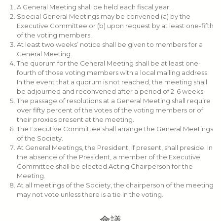
A General Meeting shall be held each fiscal year.
Special General Meetings may be convened (a) by the
Executive Committee or (b) upon request by at least one-fifth
of the voting members.
At least two weeks’ notice shall be given to members for a
General Meeting.
The quorum for the General Meeting shall be at least one-
fourth of those voting members with a local mailing address.
In the event that a quorum is not reached, the meeting shall
be adjourned and reconvened after a period of 2-6 weeks.
The passage of resolutions at a General Meeting shall require
over fifty percent of the votes of the voting members or of
their proxies present at the meeting.
The Executive Committee shall arrange the General Meetings
of the Society.
At General Meetings, the President, if present, shall preside. In
the absence of the President, a member of the Executive
Committee shall be elected Acting Chairperson for the
Meeting.
At all meetings of the Society, the chairperson of the meeting
may not vote unless there is a tie in the voting.
會議