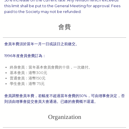
50% increase on the current rate. Any revision which exceeds
this limit shall be put to the General Meeting for approval. Fees
paid to the Society may not be refunded.
會費
會員年費須於當年一月一日或該日之前繳交。
1996年度會員會費訂為：
終身會員：當年基本會員會費的十倍，一次繳付。
基本會員：港幣300元
普通會員：港幣150元
學生會員：港幣 75元
會員調整會員年費，若幅度不超過當年會費的50%，可由理事會決定，否
則須由理事會提交會員大會通過。已繳的會費概不退還。
Organization