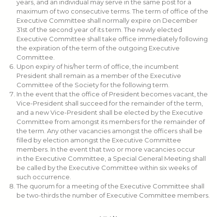
years, and an individual may serve in the same post for a
maximum of two consecutive terms. The term of office of the
Executive Committee shall normally expire on December
31st of the second year of its term. The newly elected
Executive Committee shall take office immediately following
the expiration of the term of the outgoing Executive
Committee.
Upon expiry of his/her term of office, the incumbent
President shall remain as a member of the Executive
Committee of the Society for the following term.
In the event that the office of President becomes vacant, the
Vice-President shall succeed for the remainder of the term,
and a new Vice-President shall be elected by the Executive
Committee from amongst its members for the remainder of
the term. Any other vacancies amongst the officers shall be
filled by election amongst the Executive Committee
members. In the event that two or more vacancies occur
in the Executive Committee, a Special General Meeting shall
be called by the Executive Committee within six weeks of
such occurrence.
The quorum for a meeting of the Executive Committee shall
be two-thirds the number of Executive Committee members.