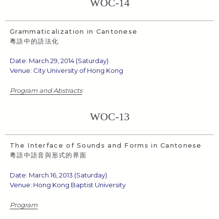
WOC-14
Grammaticalization in Cantonese
粵語中的語法化
Date: March 29, 2014 (Saturday)
Venue: City University of Hong Kong
Program and Abstracts
WOC-13
The Interface of Sounds and Forms in Cantonese
粵語中語音與形式的界面
Date: March 16, 2013 (Saturday)
Venue: Hong Kong Baptist University
Program