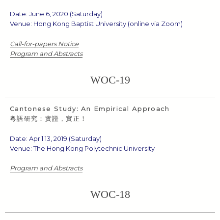
Date: June 6, 2020 (Saturday)
Venue: Hong Kong Baptist University (online via Zoom)
Call-for-papers Notice
Program and Abstracts
WOC-19
Cantonese Study: An Empirical Approach
粵語研究：實證，實正！
Date: April 13, 2019 (Saturday)
Venue: The Hong Kong Polytechnic University
Program and Abstracts
WOC-18